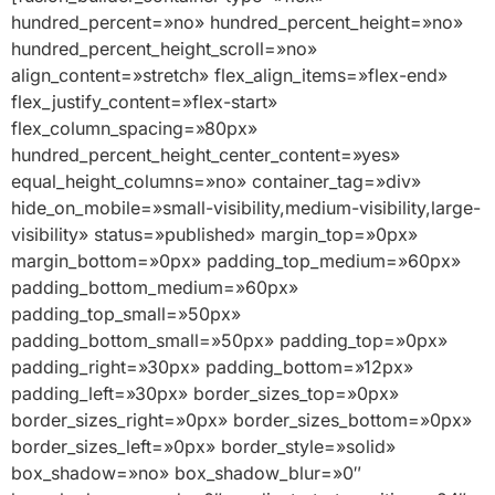
hundred_percent=»no» hundred_percent_height=»no»
hundred_percent_height_scroll=»no»
align_content=»stretch» flex_align_items=»flex-end»
flex_justify_content=»flex-start»
flex_column_spacing=»80px»
hundred_percent_height_center_content=»yes»
equal_height_columns=»no» container_tag=»div»
hide_on_mobile=»small-visibility,medium-visibility,large-
visibility» status=»published» margin_top=»0px»
margin_bottom=»0px» padding_top_medium=»60px»
padding_bottom_medium=»60px»
padding_top_small=»50px»
padding_bottom_small=»50px» padding_top=»0px»
padding_right=»30px» padding_bottom=»12px»
padding_left=»30px» border_sizes_top=»0px»
border_sizes_right=»0px» border_sizes_bottom=»0px»
border_sizes_left=»0px» border_style=»solid»
box_shadow=»no» box_shadow_blur=»0″