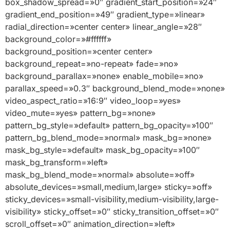
box_shadow_spread=»0″ gradient_start_position=»24″
gradient_end_position=»49″ gradient_type=»linear»
radial_direction=»center center» linear_angle=»28″
background_color=»#ffffff»
background_position=»center center»
background_repeat=»no-repeat» fade=»no»
background_parallax=»none» enable_mobile=»no»
parallax_speed=»0.3″ background_blend_mode=»none»
video_aspect_ratio=»16:9″ video_loop=»yes»
video_mute=»yes» pattern_bg=»none»
pattern_bg_style=»default» pattern_bg_opacity=»100″
pattern_bg_blend_mode=»normal» mask_bg=»none»
mask_bg_style=»default» mask_bg_opacity=»100″
mask_bg_transform=»left»
mask_bg_blend_mode=»normal» absolute=»off»
absolute_devices=»small,medium,large» sticky=»off»
sticky_devices=»small-visibility,medium-visibility,large-
visibility» sticky_offset=»0″ sticky_transition_offset=»0″
scroll_offset=»0″ animation_direction=»left»