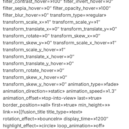
filter_contrast_hover=»100″ filter_invert_hover=»0″
filter_sepia_hover=»0″ filter_opacity_hover=»100″
filter_blur_hover=»0″ transform_type=»regular»
transform_scale_x=»1″ transform_scale_y=»1″
transform_translate_x=»0″ transform_translate_y=»0″
transform_rotate=»0″ transform_skew_x=»0″
transform_skew_y=»0″ transform_scale_x_hover=»1″
transform_scale_y_hover=»1″
transform_translate_x_hover=»0″
transform_translate_y_hover=»0″
transform_rotate_hover=»0″
transform_skew_x_hover=»0″
transform_skew_y_hover=»0″ animation_type=»fade»
animation_direction=»static» animation_speed=»1.3″
animation_offset=»top-into-view» last=»true»
border_position=»all» first=»true» min_height=»»
link=»»][fusion_title title_type=»text»
rotation_effect=»bounceIn» display_time=»1200″
highlight_effect=»circle» loop_animation=»off»