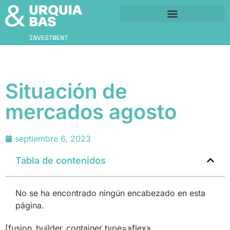
Situación de
mercados agosto
septiembre 6, 2023
Tabla de contenidos
No se ha encontrado ningún encabezado en esta
página.
[fusion_builder_container type=»flex»