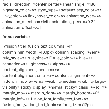
Renta variable
[/fusion_title][fusion_text columns=»1″
column_min_width=»100px» column_spacing=»2em»
rule_style=»» rule_size=»1″ rule_color=»» hue=»»
saturation=»» lightness=»» alpha=»»
content_alignment_medium=»»
content_alignment_small=»» content_alignment=»»
hide_on_mobile=»small-visibility,medium-visibility,large-
visibility» sticky_display=»normal,sticky» class=»» id=»»
margin_top=»» margin_right=»» margin_bottom=»0″
margin_left=»» fusion_font_family_text_font=»»
fusion_font_variant_text_font=»» font_size=»17px»