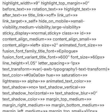
highlight_width=»9″ highlight_top_margin=»0″
before_text=»» rotation_text=»» highlight_text=»»
after_text=»» title_link=»off» link_url=»»
link_target=»_self» hide_on_mobile=»small-
visibility,medium-visibility,large-visibility»
sticky_display=»normal,sticky» class=»» id=»»
content_align_medium=»» content_align_small=»»
content_align=»left» size=»2″ animated_font_size=»»
fusion_font_family_title_font=»Epilogue»
fusion_font_variant_title_font=»600″ font_size=»60px»
line_height=»1.05″ letter_spacing=»-1px»
text_transform=»var(–awb-typography1-text-transform)»
text_color=»#0a0a0a» hue=»» saturation=»»
lightness=»» alpha=»» animated_text_color=»»
text_shadow=»no» text_shadow_vertical=»»
text_shadow_horizontal=»» text_shadow_blur=»0″
text_shadow_color=»» margin_top_medium=»»
margin_right_medium=»» margin_bottom_medium=»»
margin_left_medium=»» margin_top_small=»10px»