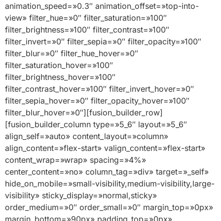
animation_speed=»0.3″ animation_offset=»top-into-
view» filter_hue=»0″ filter_saturation=»100″
filter_brightness=»100″ filter_contrast=»100″
filter_invert=»0″ filter_sepia=»0″ filter_opacity=»100″
filter_blur=»0″ filter_hue_hover=»0″
filter_saturation_hover=»100″
filter_brightness_hover=»100″
filter_contrast_hover=»100″ filter_invert_hover=»0″
filter_sepia_hover=»0″ filter_opacity_hover=»100″
filter_blur_hover=»0″][fusion_builder_row]
[fusion_builder_column type=»5_6″ layout=»5_6″
align_self=»auto» content_layout=»column»
align_content=»flex-start» valign_content=»flex-start»
content_wrap=»wrap» spacing=»4%»
center_content=»no» column_tag=»div» target=»_self»
hide_on_mobile=»small-visibility,medium-visibility,large-
visibility» sticky_display=»normal,sticky»
order_medium=»0″ order_small=»0″ margin_top=»0px»
margin_bottom=»90px» padding_top=»0px»