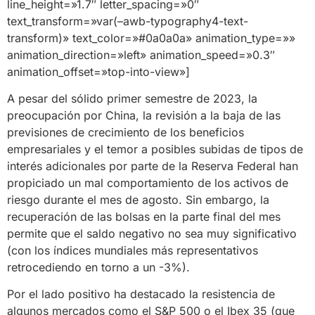
line_height=»1.7″ letter_spacing=»0″
text_transform=»var(–awb-typography4-text-
transform)» text_color=»#0a0a0a» animation_type=»»
animation_direction=»left» animation_speed=»0.3″
animation_offset=»top-into-view»]
A pesar del sólido primer semestre de 2023, la
preocupación por China, la revisión a la baja de las
previsiones de crecimiento de los beneficios
empresariales y el temor a posibles subidas de tipos de
interés adicionales por parte de la Reserva Federal han
propiciado un mal comportamiento de los activos de
riesgo durante el mes de agosto. Sin embargo, la
recuperación de las bolsas en la parte final del mes
permite que el saldo negativo no sea muy significativo
(con los índices mundiales más representativos
retrocediendo en torno a un -3%).
Por el lado positivo ha destacado la resistencia de
algunos mercados como el S&P 500 o el Ibex 35 (que