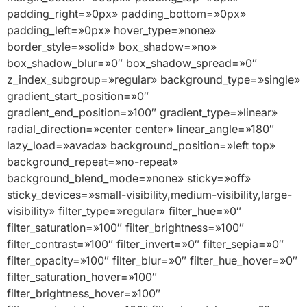
padding_right=»0px» padding_bottom=»0px»
padding_left=»0px» hover_type=»none»
border_style=»solid» box_shadow=»no»
box_shadow_blur=»0″ box_shadow_spread=»0″
z_index_subgroup=»regular» background_type=»single»
gradient_start_position=»0″
gradient_end_position=»100″ gradient_type=»linear»
radial_direction=»center center» linear_angle=»180″
lazy_load=»avada» background_position=»left top»
background_repeat=»no-repeat»
background_blend_mode=»none» sticky=»off»
sticky_devices=»small-visibility,medium-visibility,large-
visibility» filter_type=»regular» filter_hue=»0″
filter_saturation=»100″ filter_brightness=»100″
filter_contrast=»100″ filter_invert=»0″ filter_sepia=»0″
filter_opacity=»100″ filter_blur=»0″ filter_hue_hover=»0″
filter_saturation_hover=»100″
filter_brightness_hover=»100″